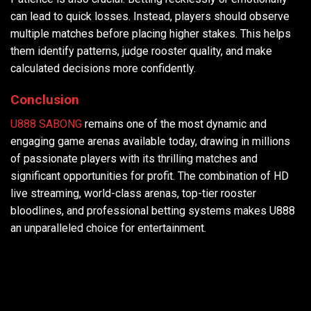
can lead to quick losses. Instead, players should observe
multiple matches before placing higher stakes. This helps
them identify patterns, judge rooster quality, and make
calculated decisions more confidently.
Conclusion
U888 SABONG
remains one of the most dynamic and
engaging game arenas available today, drawing in millions
of passionate players with its thrilling matches and
significant opportunities for profit. The combination of HD
live streaming, world-class arenas, top-tier rooster
bloodlines, and professional betting systems makes U888
an unparalleled choice for entertainment.