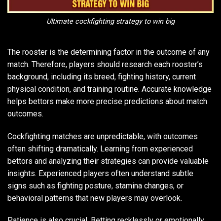
Ultimate cockfighting strategy to win big
The rooster is the determining factor in the outcome of any
match. Therefore, players should research each rooster’s
background, including its breed, fighting history, current
physical condition, and training routine. Accurate knowledge
helps bettors make more precise predictions about match
outcomes.
Cockfighting matches are unpredictable, with outcomes
often shifting dramatically. Learning from experienced
bettors and analyzing their strategies can provide valuable
insights. Experienced players often understand subtle
signs such as fighting posture, stamina changes, or
behavioral patterns that new players may overlook.
Patience is also crucial. Betting recklessly or emotionally