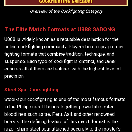
Overview of the Cockfighting Category
The Elite Match Formats at U888 SABONG
U888 is widely known as a reputable destination for the
online cockfighting community. Players here enjoy premier
fighting formats that combine tradition, technique, and
suspense. Each type of cockfight is distinct, and U888
ensures all of them are featured with the highest level of
precision.
Steel-Spur Cockfighting
Steel-spur cockfighting is one of the most famous formats
in the Philippines. It brings together powerful rooster
bloodlines such as tre, Peru, Asil, and other renowned
breeds. The defining feature of this match format is the
razor-sharp steel spur attached securely to the rooster’s