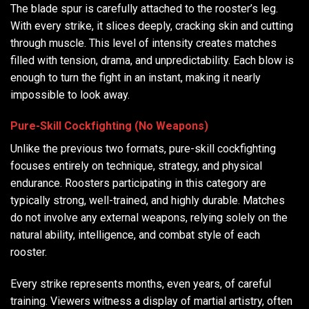
The blade spur is carefully attached to the rooster’s leg.
With every strike, it slices deeply, cracking skin and cutting
through muscle. This level of intensity creates matches
filled with tension, drama, and unpredictability. Each blow is
enough to turn the fight in an instant, making it nearly
impossible to look away.
Pure-Skill Cockfighting (No Weapons)
Unlike the previous two formats, pure-skill cockfighting
focuses entirely on technique, strategy, and physical
endurance. Roosters participating in this category are
typically strong, well-trained, and highly durable. Matches
do not involve any external weapons, relying solely on the
natural ability, intelligence, and combat style of each
rooster.
Every strike represents months, even years, of careful
training. Viewers witness a display of martial artistry, often