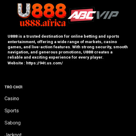
U888
is a trusted destination for online betting and sports
entertainment, offering a wide range of markets, casino
games, and live-action features. With strong security, smooth
navigation, and generous promotions, U888 creates a
reliable and exciting experience for every player.
Website :
https://94t.us.com/
TRÒ CHƠI
Casino
Sports
Sabong
Jackpot