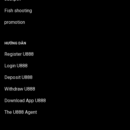
Fish shooting
promotion
HƯỚNG DẪN
Register U888
Login U888
Deposit U888
Withdraw U888
Download App U888
The U888 Agent