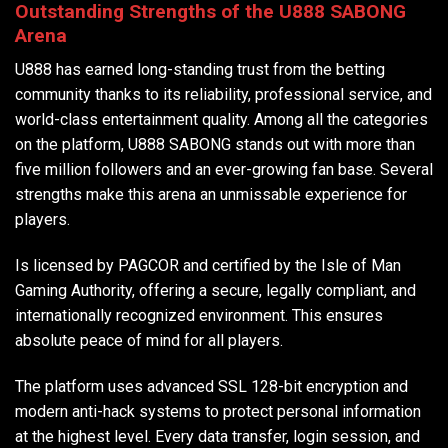
Outstanding Strengths of the U888 SABONG
Arena
U888 has earned long-standing trust from the betting
community thanks to its reliability, professional service, and
world-class entertainment quality. Among all the categories
on the platform, U888 SABONG stands out with more than
five million followers and an ever-growing fan base. Several
strengths make this arena an unmissable experience for
players.
Is licensed by PAGCOR and certified by the Isle of Man
Gaming Authority, offering a secure, legally compliant, and
internationally recognized environment. This ensures
absolute peace of mind for all players.
The platform uses advanced SSL 128-bit encryption and
modern anti-hack systems to protect personal information
at the highest level. Every data transfer, login session, and