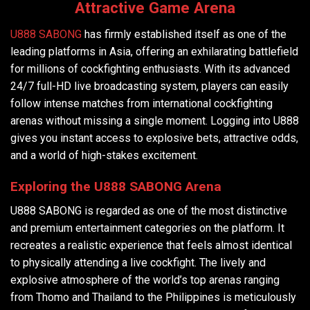
Attractive Game Arena
U888 SABONG
has firmly established itself as one of the
leading platforms in Asia, offering an exhilarating battlefield
for millions of cockfighting enthusiasts. With its advanced
24/7 full-HD live broadcasting system, players can easily
follow intense matches from international cockfighting
arenas without missing a single moment. Logging into U888
gives you instant access to explosive bets, attractive odds,
and a world of high-stakes excitement.
Exploring the U888 SABONG Arena
U888 SABONG is regarded as one of the most distinctive
and premium entertainment categories on the platform. It
recreates a realistic experience that feels almost identical
to physically attending a live cockfight. The lively and
explosive atmosphere of the world’s top arenas ranging
from Thomo and Thailand to the Philippines is meticulously