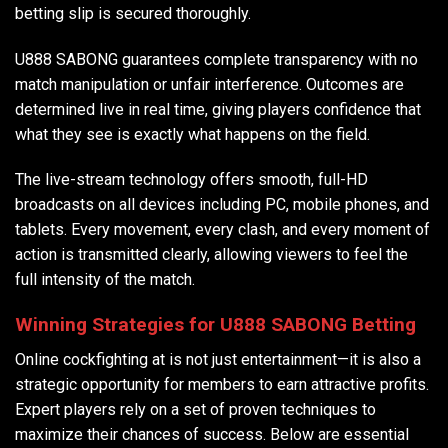
betting slip is secured thoroughly.
U888 SABONG guarantees complete transparency with no
match manipulation or unfair interference. Outcomes are
determined live in real time, giving players confidence that
what they see is exactly what happens on the field.
The live-stream technology offers smooth, full-HD
broadcasts on all devices including PC, mobile phones, and
tablets. Every movement, every clash, and every moment of
action is transmitted clearly, allowing viewers to feel the
full intensity of the match.
Winning Strategies for U888 SABONG Betting
Online cockfighting at is not just entertainment—it is also a
strategic opportunity for members to earn attractive profits.
Expert players rely on a set of proven techniques to
maximize their chances of success. Below are essential