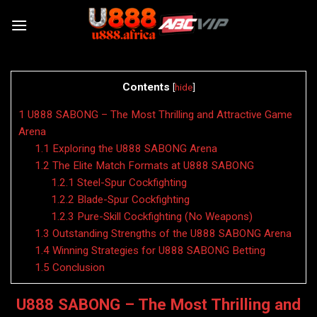
Skip
to
content
Contents
[
hide
]
1
U888 SABONG – The Most Thrilling and Attractive Game
Arena
1.1
Exploring the U888 SABONG Arena
1.2
The Elite Match Formats at U888 SABONG
1.2.1
Steel-Spur Cockfighting
1.2.2
Blade-Spur Cockfighting
1.2.3
Pure-Skill Cockfighting (No Weapons)
1.3
Outstanding Strengths of the U888 SABONG Arena
1.4
Winning Strategies for U888 SABONG Betting
1.5
Conclusion
U888 SABONG – The Most Thrilling and