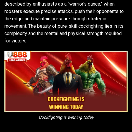
described by enthusiasts as a “warrior’s dance,” when
roosters execute precise attacks, push their opponents to
the edge, and maintain pressure through strategic
movement. The beauty of pure-skill cockfighting lies in its
complexity and the mental and physical strength required
for victory.
Cockfighting is winning today