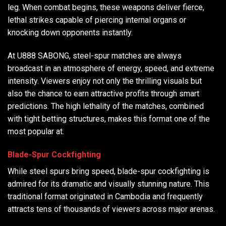
leg. When combat begins, these weapons deliver fierce,
lethal strikes capable of piercing internal organs or
knocking down opponents instantly.
At U888 SABONG, steel-spur matches are always
broadcast in an atmosphere of energy, speed, and extreme
intensity. Viewers enjoy not only the thrilling visuals but
also the chance to earn attractive profits through smart
predictions. The high lethality of the matches, combined
with tight betting structures, makes this format one of the
most popular at.
Blade-Spur Cockfighting
While steel spurs bring speed, blade-spur cockfighting is
admired for its dramatic and visually stunning nature. This
traditional format originated in Cambodia and frequently
attracts tens of thousands of viewers across major arenas.