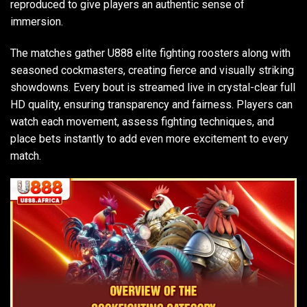
reproduced to give players an authentic sense of
immersion.
The matches gather U888 elite fighting roosters along with
seasoned cockmasters, creating fierce and visually striking
showdowns. Every bout is streamed live in crystal-clear full
HD quality, ensuring transparency and fairness. Players can
watch each movement, assess fighting techniques, and
place bets instantly to add even more excitement to every
match.