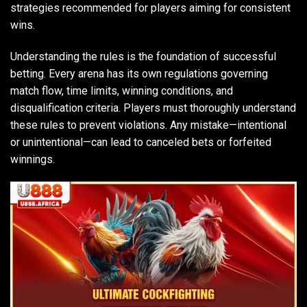
strategies recommended for players aiming for consistent
wins.
Understanding the rules is the foundation of successful
betting. Every arena has its own regulations governing
match flow, time limits, winning conditions, and
disqualification criteria. Players must thoroughly understand
these rules to prevent violations. Any mistake—intentional
or unintentional—can lead to canceled bets or forfeited
winnings.