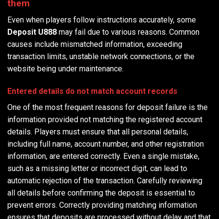
them
Even when players follow instructions accurately, some
Deposit U888
may fail due to various reasons. Common
causes include mismatched information, exceeding
transaction limits, unstable network connections, or the
website being under maintenance.
Entered details do not match account records
One of the most frequent reasons for deposit
failure is the
information provided not matching the registered account
details. Players must ensure that all personal details,
including full name, account number, and other registration
information, are entered correctly. Even a single mistake,
such as a missing letter or incorrect digit, can lead to
automatic rejection of the transaction. Carefully reviewing
all details before confirming the deposit is essential to
prevent errors. Correctly providing matching information
ensures that deposits are processed without delay and that