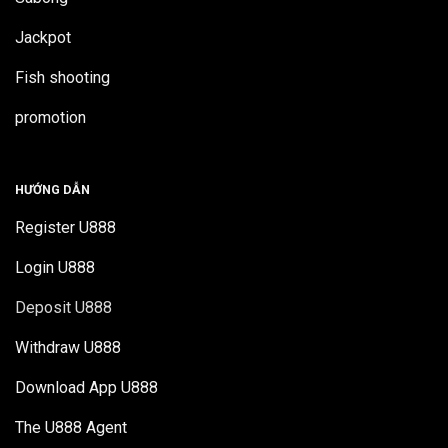
Jackpot
Fish shooting
promotion
HƯỚNG DẪN
Register U888
Login U888
Deposit U888
Withdraw U888
Download App U888
The U888 Agent