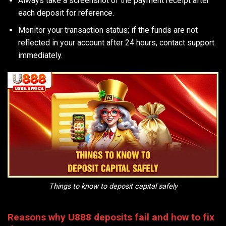
Always take a screenshot of the payment receipt after
each deposit for reference.
Monitor your transaction status; if the funds are not
reflected in your account after 24 hours, contact support
immediately.
Things to know to deposit capital safely
Reasons why U888 deposits fail and how to fix