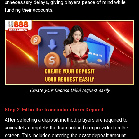
unnecessary delays, giving players peace of mind while
funding their accounts.
Create your Deposit U888 request easily
Step 2: Fill in the transaction form Deposit
After selecting a deposit method, players are required to
accurately complete the transaction form provided on the
screen. This includes entering the exact deposit amount,