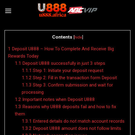
Skip
to
content
Contents
[
hide
]
1
Deposit U888 – How To Complete And Receive Big
Rewards Today
1.1
Deposit U888 successfully in just 3 steps
1.1.1
Step 1: Initiate your deposit request
1.1.2
Step 2: Fill in the transaction form Deposit
1.1.3
Step 3: Confirm submission and wait for
processing
1.2
Important notes when Deposit U888
1.3
Reasons why U888 deposits fail and how to fix
them
1.3.1
Entered details do not match account records
1.3.2
Deposit U888 amount does not follow limits