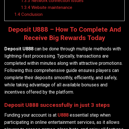
1.3.3
Network connection issues
1.3.4
Website maintenance
1.4
Conclusion
Deposit U888 – How To Complete And
Receive Big Rewards Today
Deposit U888
can be done through multiple methods with
lightning-fast processing. Typically, transactions are
completed within minutes along with attractive promotions.
Following this comprehensive guide ensures players can
complete their deposits smoothly, efficiently, and safely,
while taking advantage of all available bonuses and
incentives offered by the platform.
Deposit U888 successfully in just 3 steps
Funding your account is at
U888
essential step when
participating in online entertainment services, as it allows