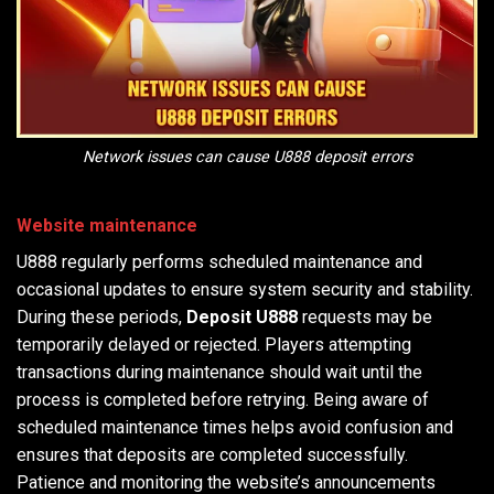
Network issues can cause U888 deposit errors
Website maintenance
U888 regularly performs scheduled maintenance and
occasional updates to ensure system security and stability.
During these periods,
Deposit U888
requests may be
temporarily delayed or rejected. Players attempting
transactions during maintenance should wait until the
process is completed before retrying. Being aware of
scheduled maintenance times helps avoid confusion and
ensures that deposits are completed successfully.
Patience and monitoring the website’s announcements