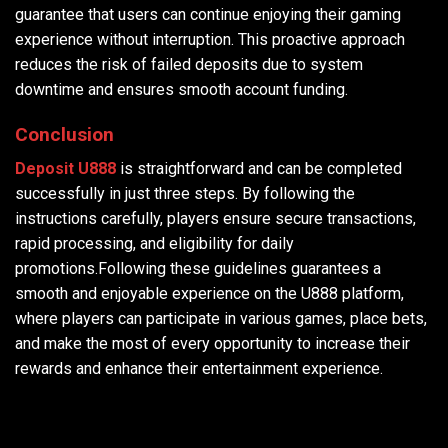
guarantee that users can continue enjoying their gaming
experience without interruption. This proactive approach
reduces the risk of failed deposits due to system
downtime and ensures smooth account funding.
Conclusion
Deposit U888
is straightforward and can be completed
successfully in just three steps. By following the
instructions carefully, players ensure secure transactions,
rapid processing, and eligibility for daily
promotions.Following these guidelines guarantees a
smooth and enjoyable experience on the U888 platform,
where players can participate in various games, place bets,
and make the most of every opportunity to increase their
rewards and enhance their entertainment experience.