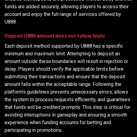
funds are added securely, allowing players to access their
account and enjoy the full range of services offered by
U888.
Deposit U888 amount does not follow limits
Each deposit method supported by U888 has a specific
minimum and maximum limit. Attempting to deposit an
amount outside these boundaries will result in rejection or
delay. Players should verify the applicable limits before
submitting their transactions and ensure that the deposit
amount falls within the acceptable range. Following the
platform’s guidelines prevents unnecessary errors, allows
the system to process requests efficiently, and guarantees
that funds will be credited promptly. This step is critical for
avoiding interruptions in gameplay and ensuring a smooth
experience when funding accounts for betting and
participating in promotions.