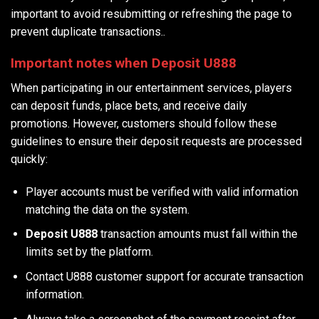
important to avoid resubmitting or refreshing the page to
prevent duplicate transactions..
Important notes when Deposit U888
When participating in our entertainment services, players
can deposit funds, place bets, and receive daily
promotions. However, customers should follow these
guidelines to ensure their deposit requests are processed
quickly:
Player accounts must be verified with valid information
matching the data on the system.
Deposit U888
transaction amounts must fall within the
limits set by the platform.
Contact U888 customer support for accurate transaction
information.