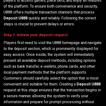
players to access games, place bets, and enjoy all features
of the platform. To ensure both convenience and security,
U888 offers multiple transaction channels that process
Deposit U888
quickly and reliably. Following the correct
steps is crucial to prevent delays or errors. .
Step 1: Initiate your deposit request
Players first need to visit the U888 homepage and navigate
to the deposit section, which is prominently displayed for
easy access. Once inside, the system will immediately
present all available deposit methods, including options
such as bank transfer, e-wallets, phone cards, and other
local payment methods that the platform supports.
Customers should carefully select the option that is most
convenient and suitable for them. Creating a
Deposit U888
request at this stage ensures that the transaction begins in
a secure manner, allowing the system to verify your
information and prepare for prompt processing without