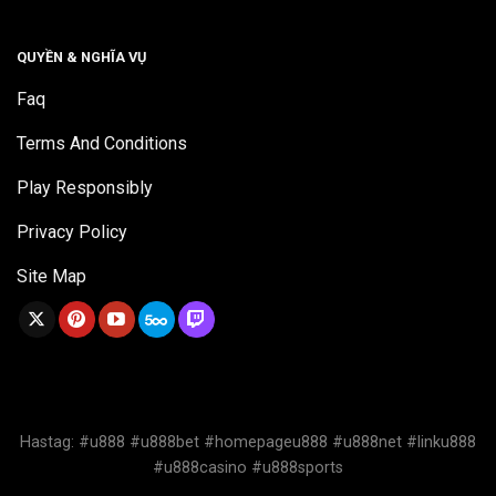
QUYỀN & NGHĨA VỤ
Faq
Terms And Conditions
Play Responsibly
Privacy Policy
Site Map
Hastag: #u888 #u888bet #homepageu888 #u888net #linku888
#u888casino #u888sports