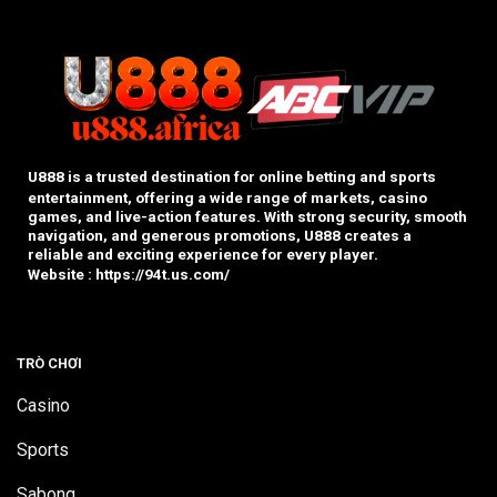
U888
is a trusted destination for online betting and sports
entertainment, offering a wide range of markets, casino
games, and live-action features. With strong security, smooth
navigation, and generous promotions, U888 creates a
reliable and exciting experience for every player.
Website :
https://94t.us.com/
TRÒ CHƠI
Casino
Sports
Sabong