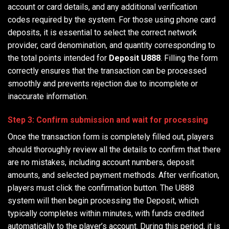
account or card details, and any additional verification
codes required by the system. For those using phone card
deposits, it is essential to select the correct network
provider, card denomination, and quantity corresponding to
the total points intended for
Deposit U888
. Filling the form
correctly ensures that the transaction can be processed
smoothly and prevents rejection due to incomplete or
inaccurate information.
Step 3: Confirm submission and wait for processing
Once the transaction form is completely filled out, players
should thoroughly review all the details to confirm that there
are no mistakes, including account numbers, deposit
amounts, and selected payment methods. After verification,
players must click the confirmation button. The U888
system will then begin processing the Deposit, which
typically completes within minutes, with funds credited
automatically to the player’s account. During this period, it is