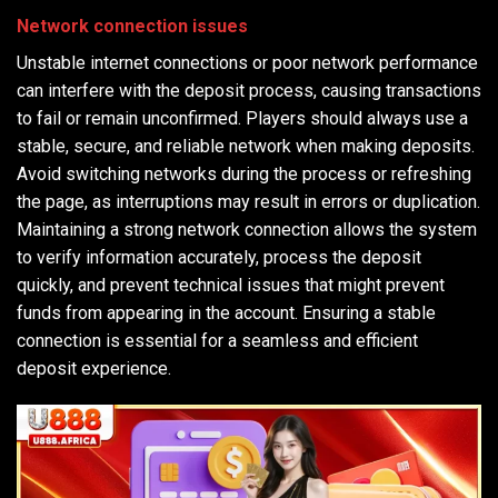
Network connection issues
Unstable internet connections or poor network performance
can interfere with the deposit process, causing transactions
to fail or remain unconfirmed. Players should always use a
stable, secure, and reliable network when making deposits.
Avoid switching networks during the process or refreshing
the page, as interruptions may result in errors or duplication.
Maintaining a strong network connection allows the system
to verify information accurately, process the deposit
quickly, and prevent technical issues that might prevent
funds from appearing in the account. Ensuring a stable
connection is essential for a seamless and efficient
deposit experience.